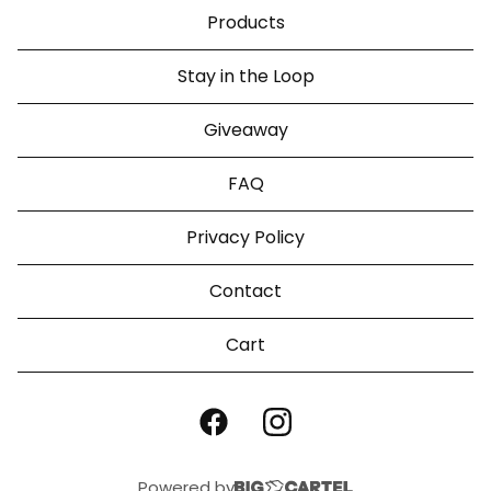
Products
Stay in the Loop
Giveaway
FAQ
Privacy Policy
Contact
Cart
Powered by