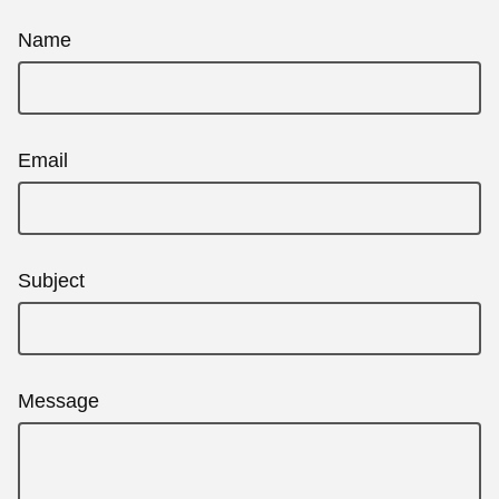
Name
Email
Subject
Message