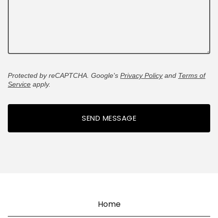
Protected by reCAPTCHA. Google's
Privacy Policy
and
Terms of
Service
apply.
SEND MESSAGE
Home