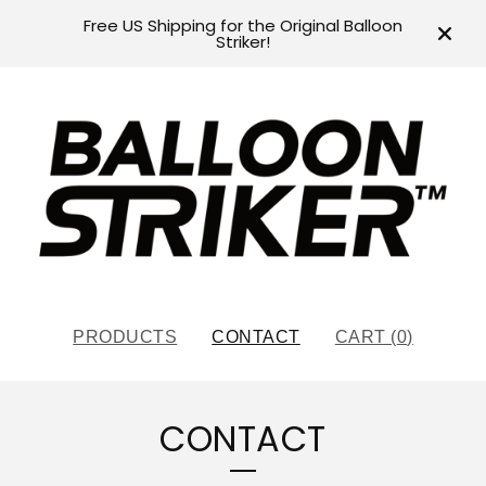
Free US Shipping for the Original Balloon
Striker!
PRODUCTS
CONTACT
CART (
0
)
CONTACT